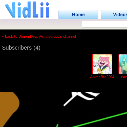
Home
Video
« back to DemonDeathAmateur666's channel
Subscribers (4)
AnimeBro2204
caz