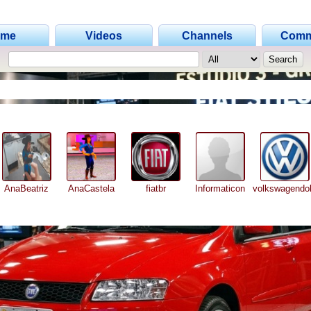
ome
Videos
Channels
Comm
AnaBeatriz
AnaCastela
fiatbr
Informaticon
volkswagendob