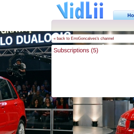
H
« back to ErroGoncalves's channel
Subscriptions (5)