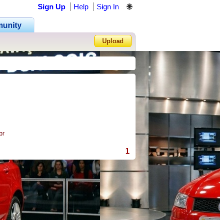
Sign Up
Help
Sign In
🌐
unity
Upload
Forgot Password?
rasil
1