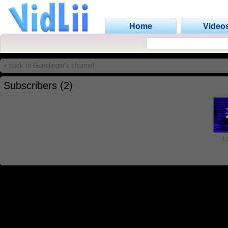
Home
Video
« back to Gunslinger's channel
Subscribers (2)
L