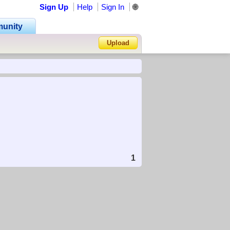
Sign Up
Help
Sign In
🌐
unity
Upload
Forgot Password?
1