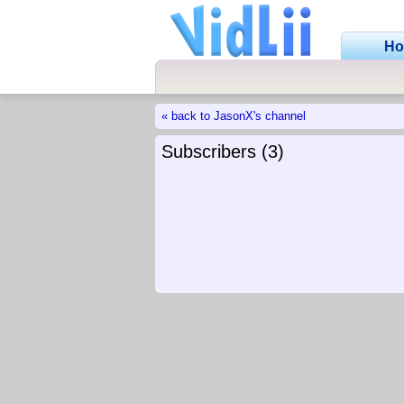
H
« back to JasonX's channel
Subscribers (3)