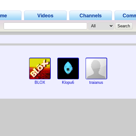
ome
Videos
Channels
Comm
BLOX
Klopu6
traianus