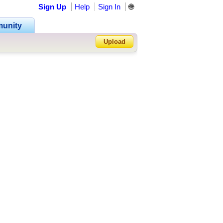
Sign Up
Help
Sign In
🌐
unity
Upload
Forgot Password?