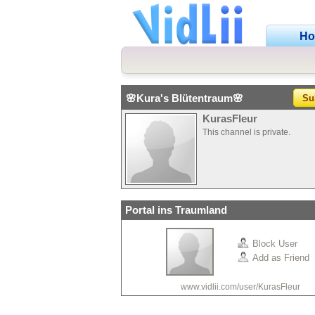
H
🌸Kura's Blütentraum🌸
Su
KurasFleur
This channel is private.
Portal ins Traumland
Block User
Add as Friend
www.vidlii.com/user/KurasFleur