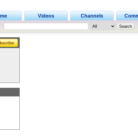
ome
Videos
Channels
Comm
bscribe