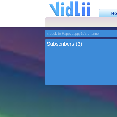
H
« back to Rappypappy10's channel
Subscribers (3)