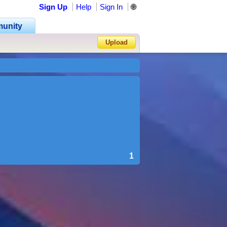
Sign Up
Help
Sign In
🌐
unity
Upload
Forgot Password?
1