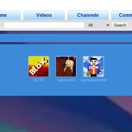
ome
Videos
Channels
Comm
BLOX
Sakitaru64
zachsepicworld