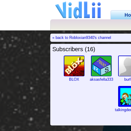
H
« back to Robloxian9340's channel
Subscribers (16)
BLOX
aksasfella333
bur
talkingd