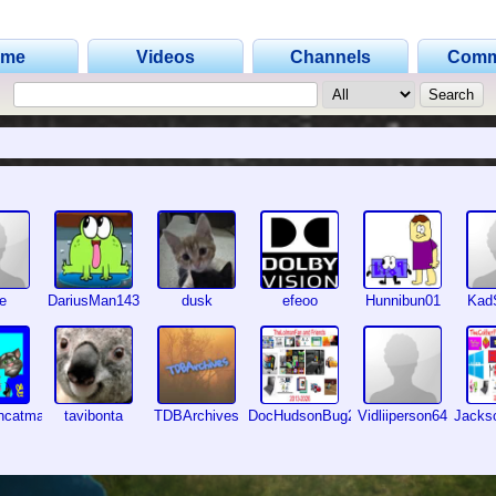
ome
Videos
Channels
Comm
fe
DariusMan143
dusk
efeoo
Hunnibun01
Kad
encatmaker2
tavibonta
TDBArchives
DocHudsonBug2026
Vidliiperson64
Jacks