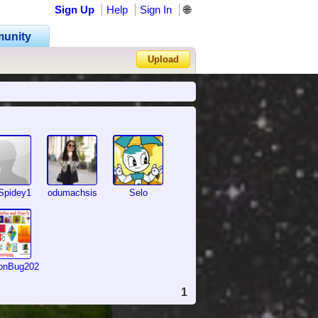
Sign Up
Help
Sign In
🌐
unity
Upload
Forgot Password?
Spidey1
odumachsis
Selo
onBug2026
1