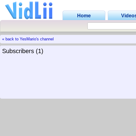
Home
Video
« back to YesMario's channel
Subscribers (1)