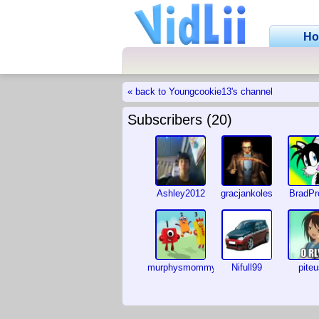
H
« back to Youngcookie13's channel
Subscribers (20)
Ashley2012
gracjankoles
BradPr
murphysmommy
Nifull99
pite