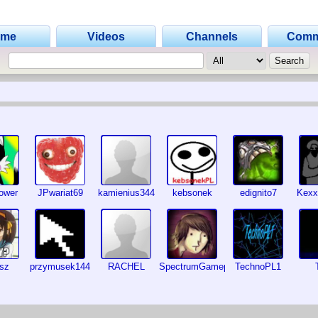
ome
Videos
Channels
Comm
ower
JPwariat69
kamienius344
kebsonek
edignito7
Kexx
usz
przymusek144
RACHEL
SpectrumGameplayGuy
TechnoPL1