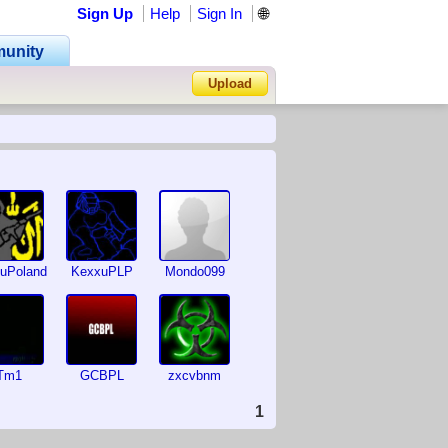
Sign Up
Help
Sign In
🌐
unity
Upload
Forgot Password?
uPoland
KexxuPLP
Mondo099
Tm1
GCBPL
zxcvbnm
1