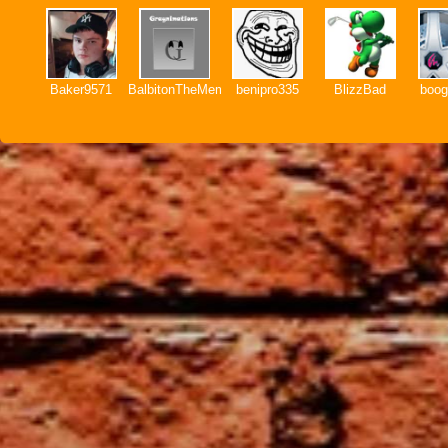
Baker9571
BalbitonTheMemer
benipro335
BlizzBad
boog