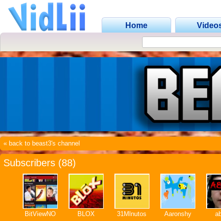
Home
Video
« back to beast3's channel
Subscribers (88)
BitViewNO
BLOX
31Mlnutos
Aaronshy
a