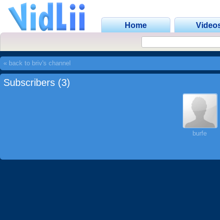
Home
Video
« back to briv's channel
Subscribers (3)
burfe