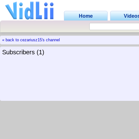
Home
Video
« back to cezariusz15's channel
Subscribers (1)