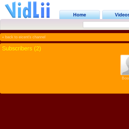
Home
Video
« back to eicent's channel
Subscribers (2)
Bosn