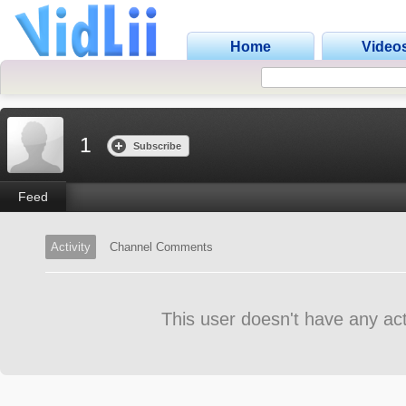
Home
Video
1
Subscribe
Feed
Activity
Channel Comments
This user doesn't have any acti