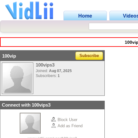
Home
Video
100vi
100vip
Subscribe
100vips3
Joined:
Aug 07, 2025
Subscribers:
1
Connect with 100vips3
Block User
Add as Friend