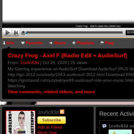
00:0
Info
Favorite
Share
Playlists
Flag
Crazy Frog - Axel F (Radio Edit + AudioSurf)
From:
1nv0c83d
| Oct 26, 2020 | 25 views
My Gaming experience on AudioSurf Download AudioSurf (RUS Ver
http://igri-2012.ru/arkady/1563-audiosurf-2012.html Download EN/
https://igrozavod.ru/muzykalnye/69-audiosurf-ride-your-music.htm
Watching
View comments, related videos, and more
1nv0c83d
Recent Activi
Subscribe
1nv0c83d c
Add as Friend
Block User