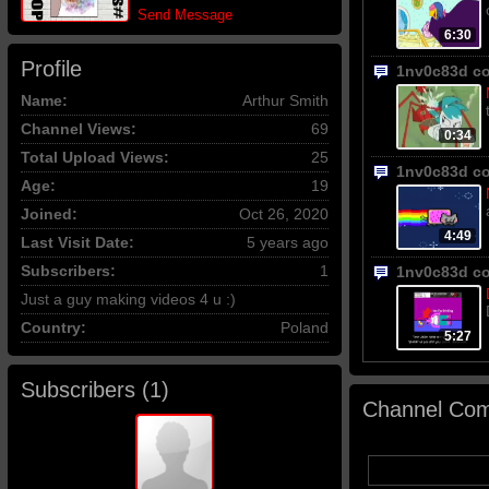
Send Message
6:30
Profile
1nv0c83d c
Name:
Arthur Smith
Channel Views:
69
0:34
Total Upload Views:
25
1nv0c83d c
Age:
19
Joined:
Oct 26, 2020
4:49
Last Visit Date:
5 years ago
Subscribers:
1
1nv0c83d c
Just a guy making videos 4 u :)
Country:
Poland
5:27
Subscribers (
1
)
Channel Com