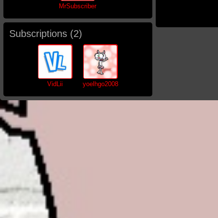
MrSubscriber
Subscriptions (
2
)
VidLii
yoelhgo2008