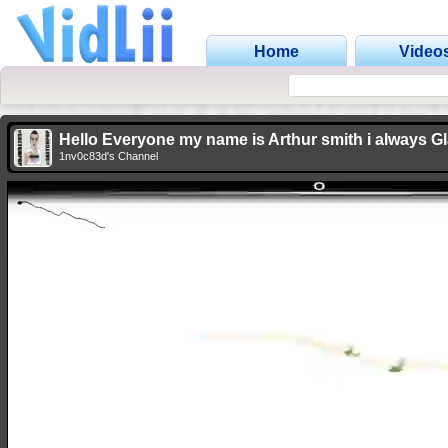
Home
Video
Hello Everyone my name is Arthur smith i always G
1nv0c83d's Channel