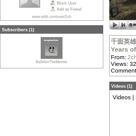
Block User
Add as Friend
www.vidlii.com/user/2ch
Subscribers (
1
)
千面英雄：骑
Years o
From:
2c
BalbitonTheMemer
Views: 3
Comment
Videos (
1
)
Videos
|