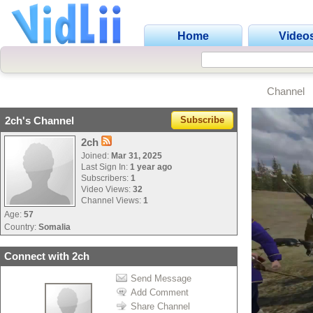
Home
Video
Channel
2ch's Channel
Subscribe
2ch
Joined:
Mar 31, 2025
Last Sign In:
1 year ago
Subscribers:
1
Video Views:
32
Channel Views:
1
Age:
57
Country:
Somalia
Connect with 2ch
Send Message
Add Comment
Share Channel