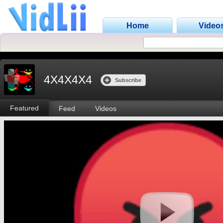
Home
Video
4X4X4X4
Subscribe
Featured
Feed
Videos