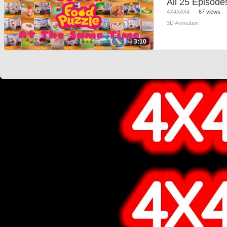
4X4X4X4
67 views
3D Animation
3:10