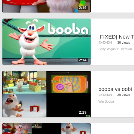
2:19
4X4X4X4
36 views
Sony Vegas 15 version
2:14
4X4X4X4
39 views
Win Booba
2:29