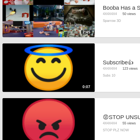
4X4X4X4
50 views
Sparrow 3D
2:45
Subscribe👍
4X4X4X4
123 views
Subs 10
0:07
4X4X4X4
55 views
STOP PLZ NOW