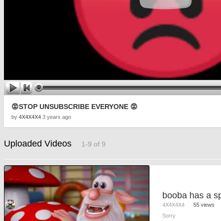
😡STOP UNSUBSCRIBE EVERYONE 😡
by
4X4X4X4
3 years ago
Uploaded Videos
1-9 of 9
booba has a sp
4X4X4X4
55 views
Sorry