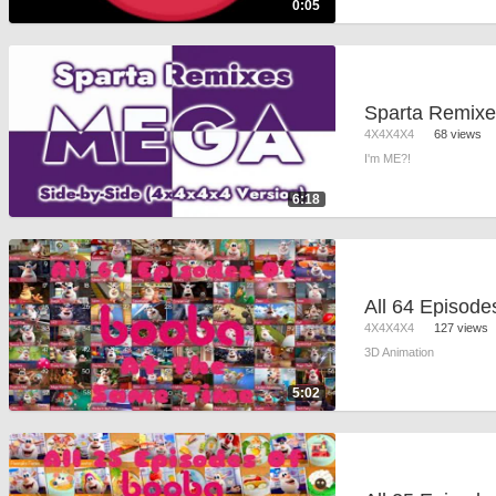
0:05
4X4X4X4
68 views
I'm ME?!
6:18
4X4X4X4
127 views
3D Animation
5:02