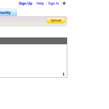
Sign Up
Help
Sign In
🌐
unity
Upload
Forgot Password?
1