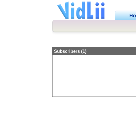
H
Subscribers (1)