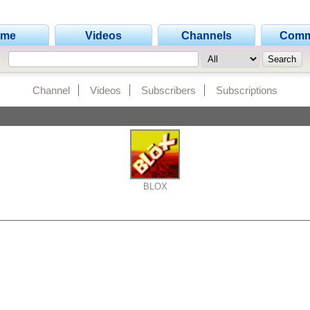
ome
Videos
Channels
Comm
Channel
Videos
Subscribers
Subscriptions
BLOX