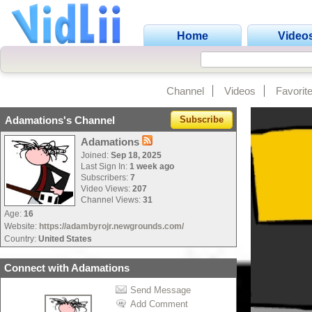
Home
Video
Channel
Videos
Favorit
Adamations's Channel
Subscribe
Adamations
Joined:
Sep 18, 2025
Last Sign In:
1 week ago
Subscribers:
7
Video Views:
207
Channel Views:
31
Age:
16
Website:
https://adambyrojr.newgrounds.com/
Country:
United States
Connect with Adamations
Send Message
Add Comment