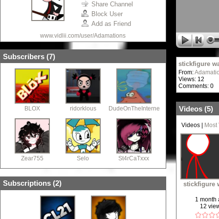
Share Channel
Block User
Add as Friend
www.vidlii.com/user/Adamations
Subscribers (
7
)
stickfigure w
From:
Adamati
Views: 12
Comments: 0
Videos (
5
)
BLOX
ridorklous
DudeOnTheInternet19
Videos
|
Most
Zear755
Selo
St4rCaTxxx
Subscriptions (
2
)
stickfigure
1 month
12 vie