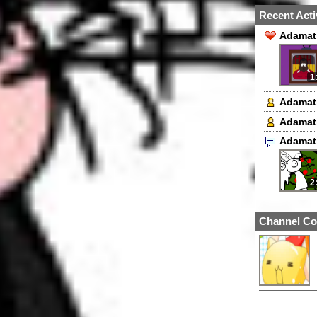
Recent Acti
Adamati
1
Adamat
Adamat
Adamat
2
Channel Co