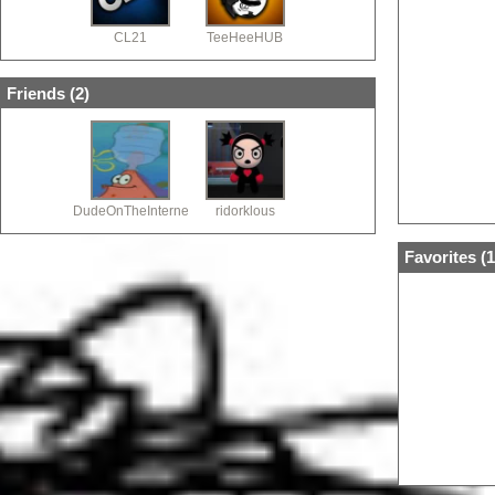
CL21
TeeHeeHUB
Friends (
2
)
DudeOnTheInternet19
ridorklous
Favorites (
1