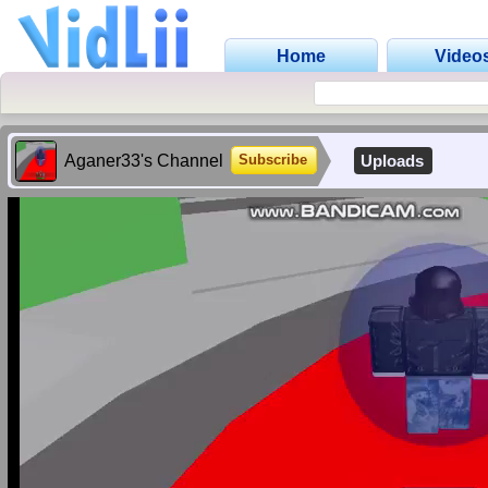
Home
Video
Aganer33's Channel
Uploads
Subscribe