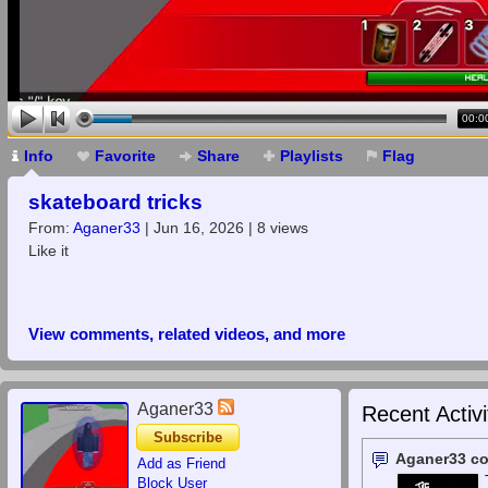
00:0
Info
Favorite
Share
Playlists
Flag
skateboard tricks
From:
Aganer33
| Jun 16, 2026 | 8 views
Like it
View comments, related videos, and more
Aganer33
Recent Activi
Subscribe
Aganer33 c
Add as Friend
Block User