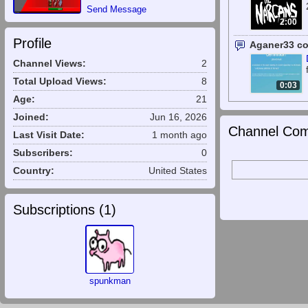
Send Message
2:00
Profile
Aganer33 c
Channel Views:
2
Total Upload Views:
8
0:03
Age:
21
Joined:
Jun 16, 2026
Channel Com
Last Visit Date:
1 month ago
Subscribers:
0
Country:
United States
Subscriptions (
1
)
spunkman