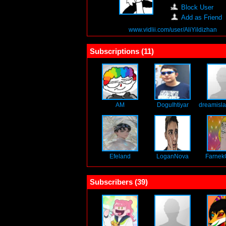
Block User
Add as Friend
www.vidlii.com/user/AliYildizhan
Subscriptions (
11
)
AM
DoguIhtiyar
dreamisla
Efeland
LoganNova
Farnek
Subscribers (
39
)