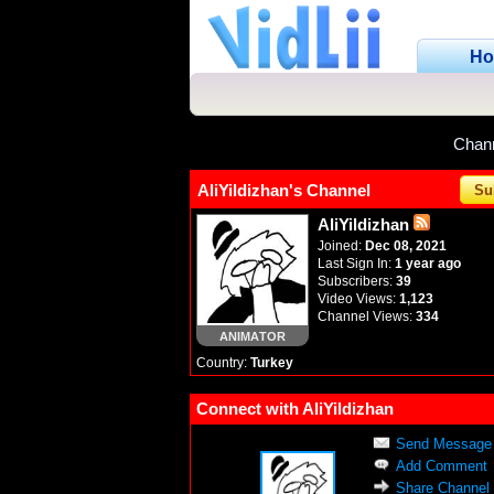
H
Chan
AliYildizhan's Channel
Su
AliYildizhan
Joined:
Dec 08, 2021
Last Sign In:
1 year ago
Subscribers:
39
Video Views:
1,123
Channel Views:
334
ANIMATOR
Country:
Turkey
Connect with AliYildizhan
Send Message
Add Comment
Share Channel