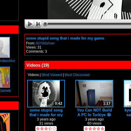
some stupid song that i made for my game
From:
AliYildizhan
Views: 31
Comments: 3
ndarchives
Videos (
19
)
Videos
|
Most Viewed
|
Most Discussed
Garnek
0:42
1:17
some stupid song
You Can NOT Build
kyw
that i made for my
A PC In Turkiye 😭
sa
game
3 years ago
3 years ago
31 views
60 views