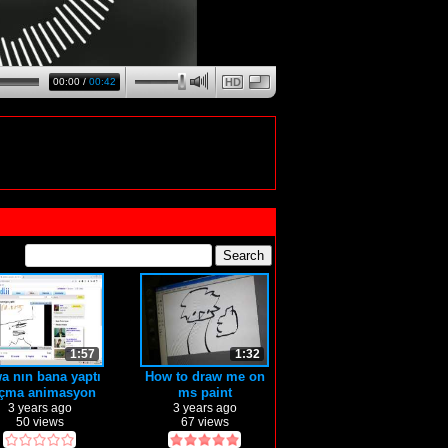
00:00
/
00:42
HD
1:57
1:32
a nın bana yaptı
How to draw me on
çma animasyon
ms paint
3 years ago
3 years ago
50 views
67 views