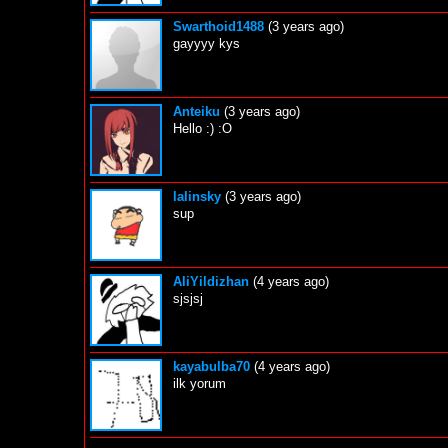
Swarthoid1488
(3 years ago)
gayyyy kys
Anteiku
(3 years ago)
Hello :) :O
lalinsky
(3 years ago)
sup
AliYildizhan
(4 years ago)
sjsjsj
kayabulba70
(4 years ago)
ilk yorum