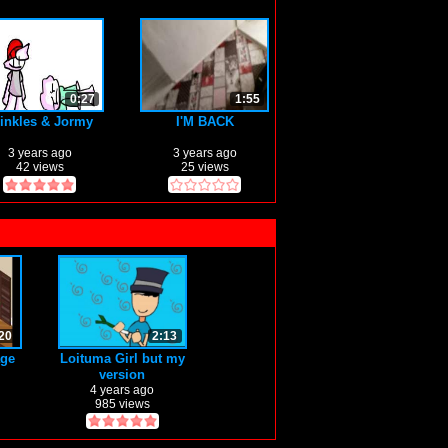
0:27
1:55
inkles & Jormy
I'M BACK
3 years ago
3 years ago
42 views
25 views
20
2:13
age
Loituma Girl but my
version
4 years ago
985 views