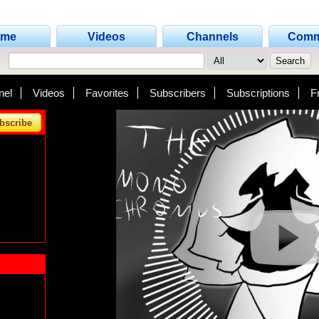
ome
Videos
Channels
Comm
nel
Videos
Favorites
Subscribers
Subscriptions
F
bscribe