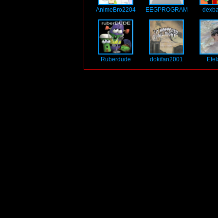
AnimeBro2204
EEGPROGRAM
dexb
Ruberdude
dokifan2001
Efe