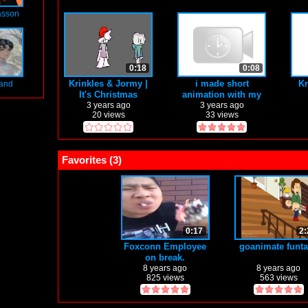
asson
0:18
0:08
Krinkles & Jormy |
i made short
Kr
land
It's Christmas
animation with my
half broken grapich
3 years ago
3 years ago
20 views
33 views
tablet
Favorites (
3
)
0:17
2:
Foxconn Employee
goanimate funt
on break.
8 years ago
8 years ago
825 views
563 views