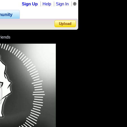
Sign Up
Help
Sign In
🌐
unity
Upload
riends
Forgot Password?