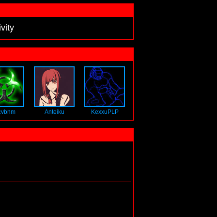
vity
cvbnm
Anteiku
KexxuPLP