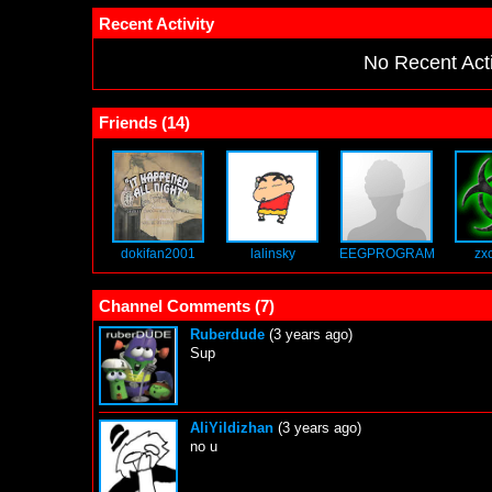
Recent Activity
No Recent Acti
Friends (
14
)
dokifan2001
lalinsky
EEGPROGRAM
zx
Channel Comments (
7
)
Ruberdude
(3 years ago)
Sup
AliYildizhan
(3 years ago)
no u