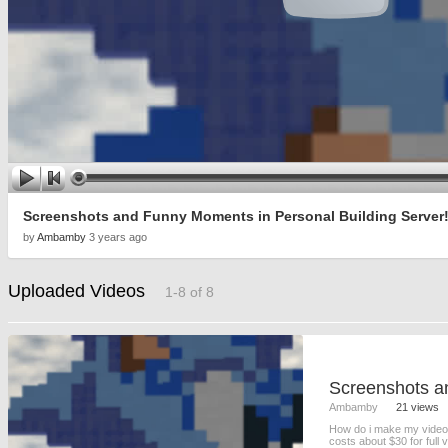
Screenshots and Funny Moments in Personal Building Server! 
by
Ambamby
3 years ago
Uploaded Videos
1-8 of 8
Ambamby
21 views
How do i make my videos
costs about $30 for full 