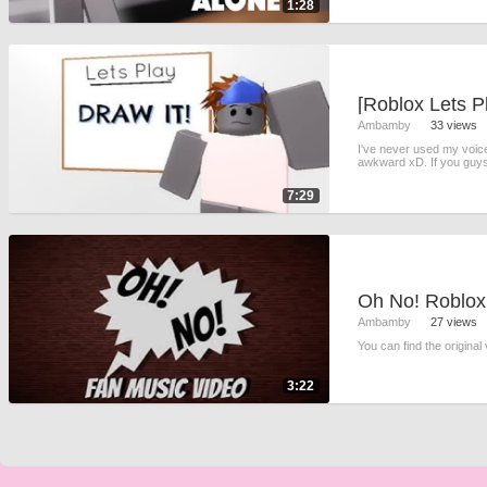
1:28
[Roblox Lets Pl
Ambamby
33 views
I've never used my voice o
awkward xD. If you guys
7:29
Oh No! Roblox
Ambamby
27 views
You can find the original
3:22