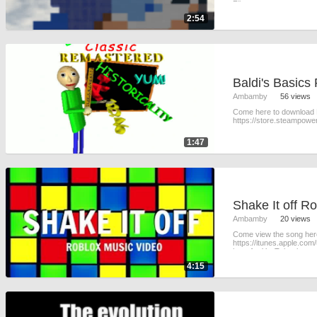
Filmora usua
2:54
Baldi's Basics
Ambamby
56 views
Come here to download B
https://store.steampow
1:47
Ambamby
20 views
Come view the song here
https://itunes.apple.co
here for YouTube: https
4:15