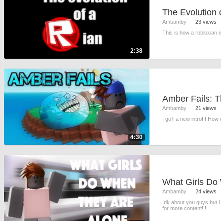
The Evolution 
Ambamby
23 views
This is how a robloxian 
2:38
Ambamby
21 views
I go† a new intro!!! How d
4:30
Ambamby
24 views
Idk about you guys but 
for more content!!!!