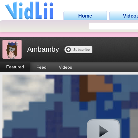
Home
Video
Ambamby
Subscribe
Featured
Feed
Videos