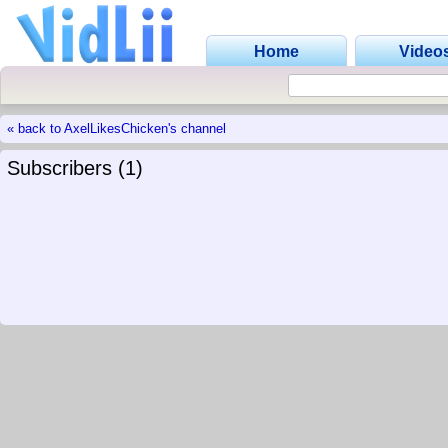
Home
Video
« back to AxelLikesChicken's channel
Subscribers (1)