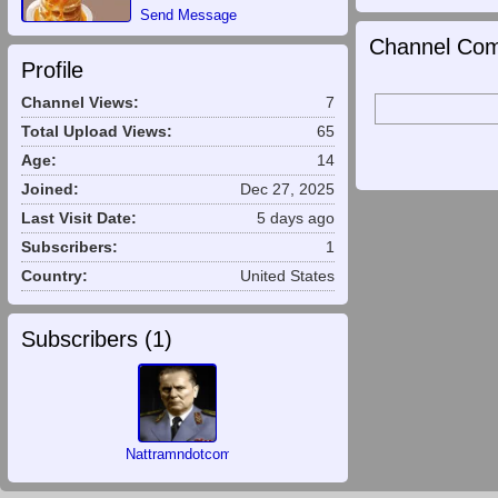
Send Message
Channel Com
Profile
Channel Views:
7
Total Upload Views:
65
Age:
14
Joined:
Dec 27, 2025
Last Visit Date:
5 days ago
Subscribers:
1
Country:
United States
Subscribers (
1
)
Nattramndotcom00