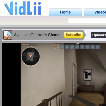
Home
Video
AxelLikesChicken's Channel
Upload
Subscribe