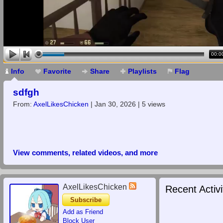
00:0
Info
Favorite
Share
Playlists
Flag
sdfgh
From:
AxelLikesChicken
| Jan 30, 2026 | 5 views
View comments, related videos, and more
AxelLikesChicken
Recent Activi
Subscribe
Add as Friend
Block User