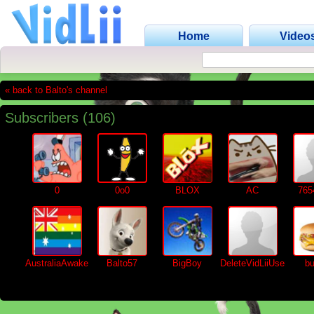
Home
Video
« back to Balto's channel
Subscribers (106)
0
0o0
BLOX
AC
765
AustraliaAwake
Balto57
BigBoy
DeleteVidLiiUser
bu