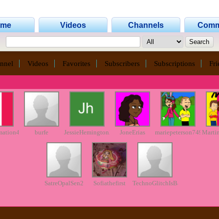
ome
Videos
Channels
Comm
nnel
Videos
Favorites
Subscribers
Subscriptions
Fri
mation45
burfe
JessieHemington23
JoneErias
mariepeterson749
Marti
SatreOpalSen2
Sofiathefirst
TechnoGlitchIsBack