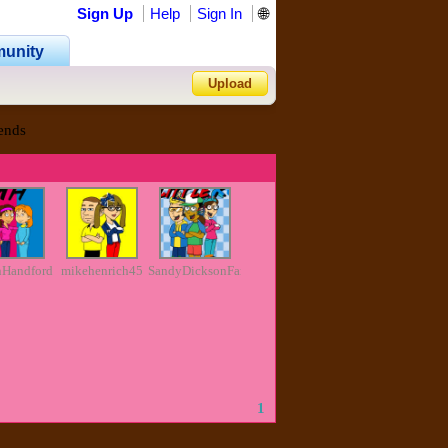
Sign Up
Help
Sign In
🌐
unity
Upload
ends
Forgot Password?
nHandford
mikehenrich45
SandyDicksonFan2011
1