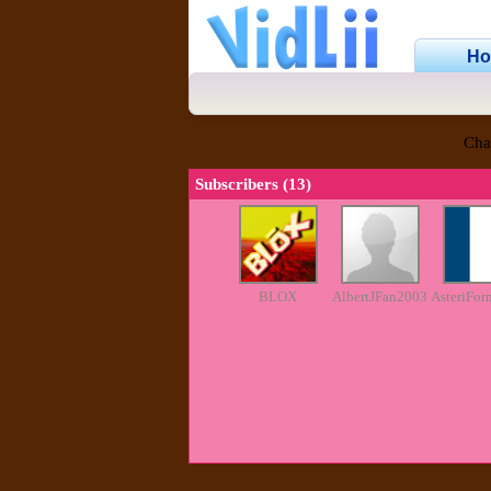
H
Cha
Subscribers (13)
BLOX
AlbertJFan2003
AsteriFor