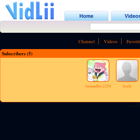
Home
Video
Channel
Videos
Favorit
Subscribers (5)
AnimeBro2204
burfe