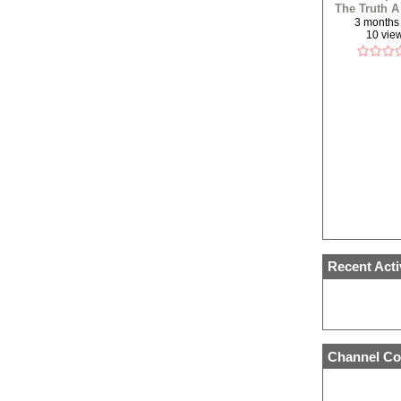
The Truth A
Refere
3 months
10 vie
(REUPLO
Recent Acti
Channel Co