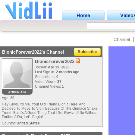
Home
Video
Channel
BlonicForever2022's Channel
Subscribe
BlonicForever2022
Joined:
Apr 19, 2026
Last Sign In:
2 months ago
Subscribers:
0
Video Views:
37
Channel Views:
1
ANIMATOR
Age:
20
Hey Guys, It's Me. Your Old Friend Blonic Here. And I
Decided To Move To Vidlii Because Of The Grimace Shake
Trend, But It's A Good Thing That I Got Revived! So Without
Further A Do, Let's Begin!
Country:
United States