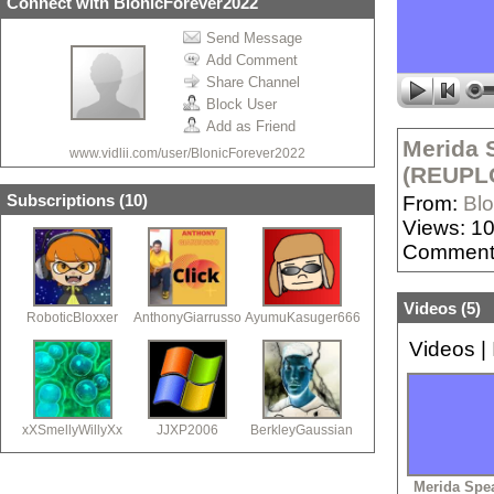
Connect with BlonicForever2022
Send Message
Add Comment
Share Channel
Block User
Add as Friend
Merida 
www.vidlii.com/user/BlonicForever2022
(REUPL
Subscriptions (
10
)
From:
Bl
Views: 1
Comment
Videos (
5
)
RoboticBloxxer
AnthonyGiarrusso
AyumuKasuger666
Videos
|
xXSmellyWillyXx
JJXP2006
BerkleyGaussian
Merida Spe