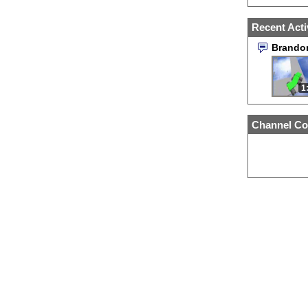
Recent Acti
Brando
1
Channel Co