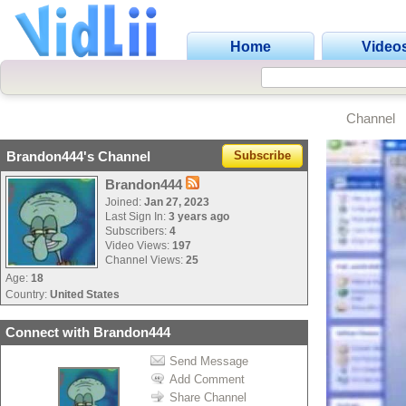
Home
Video
Channel
Brandon444's Channel
Subscribe
Brandon444
Joined:
Jan 27, 2023
Last Sign In:
3 years ago
Subscribers:
4
Video Views:
197
Channel Views:
25
Age:
18
Country:
United States
Connect with Brandon444
Send Message
Add Comment
Share Channel