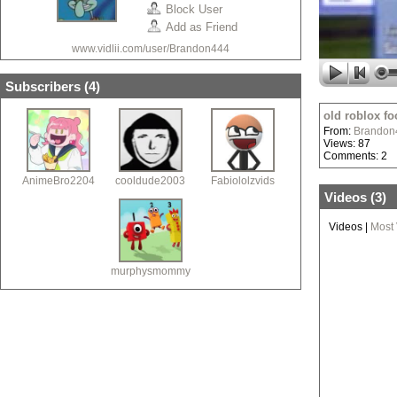
Block User
Add as Friend
www.vidlii.com/user/Brandon444
Subscribers (
4
)
old roblox fo
From:
Brandon
Views: 87
Comments: 2
AnimeBro2204
cooldude2003
Fabiololzvids
Videos (
3
)
Videos
|
Most
murphysmommy