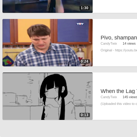
1:30
Pivo, shampans
CandyTwix
14 views
Original - https://youtu
0:24
CandyTwix
145 view
(Uploaded this video to 
0:13