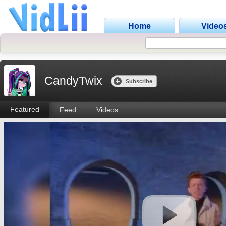
Home
Video
CandyTwix
Subscribe
Featured
Feed
Videos