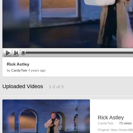
Rick Astley
by
CandyTwix
4 years ago
Uploaded Videos
1-3 of 3
Rick Astley
CandyTwix
73 views
Original: https://www.bi