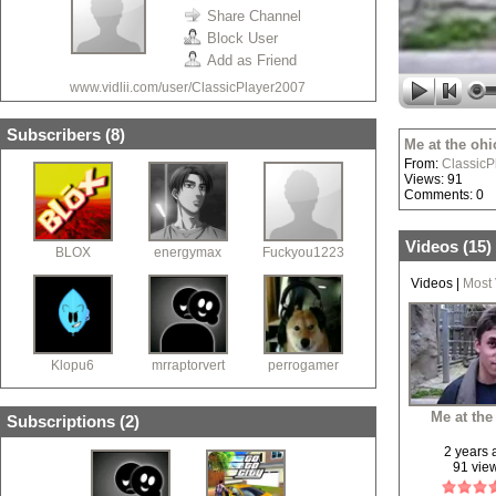
Share Channel
Block User
Add as Friend
www.vidlii.com/user/ClassicPlayer2007
Subscribers (
8
)
Me at the ohi
From:
ClassicP
Views: 91
Comments: 0
Videos (
15
)
BLOX
energymax
Fuckyou1223
Videos
|
Most
Klopu6
mrraptorvert
perrogamer
Me at the
Subscriptions (
2
)
2 years
91 vie