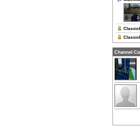
2
Classic
Classic
Channel Co