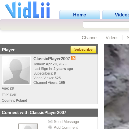
Home
Video
Channel
Videos
Player
Subscribe
ClassicPlayer2007
Joined:
Apr 20, 2023
Last Sign In:
2 years ago
Subscribers:
8
Video Views:
525
Channel Views:
105
Age:
28
Im Player
Country:
Poland
Connect with ClassicPlayer2007
Send Message
Add Comment