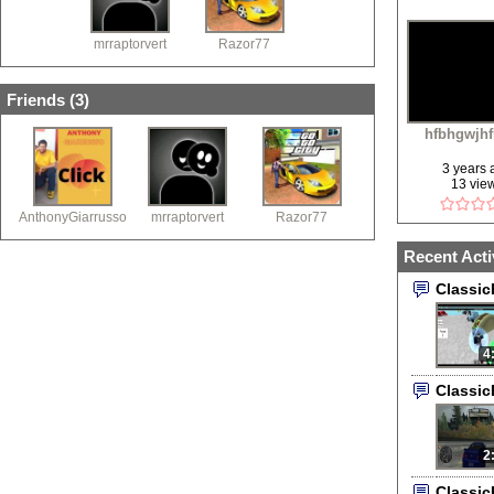
mrraptorvert
Razor77
Friends (
3
)
hfbhgwjh
3 years
13 vie
AnthonyGiarrusso
mrraptorvert
Razor77
Recent Acti
Classi
4
Classi
2
Classi