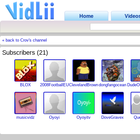
Home
Video
« back to Crov's channel
Subscribers (21)
BLOX
2008FootballEU
ClevelandBrown
dongfangocean
DudeOn
musicvidz
Oyoyi
Oyoyitv
DoveGravex
Que