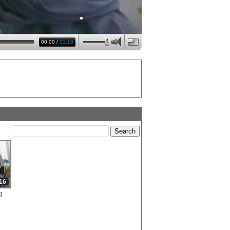
•
00:00
/
01:16
•
•
•
16
g