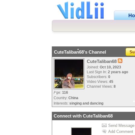
•
H
•
CuteTaliban68's Channel
Su
•
•
•
CuteTaliban68
Joined:
Oct 10, 2023
Last Sign In:
2 years ago
Subscribers:
0
Video Views:
45
Channel Views:
8
Age:
116
Country:
China
•
Interests:
singing and dancing
Connect with CuteTaliban68
Send Message
Add Comment