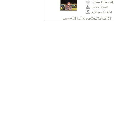
Share Channel
Block User
•
Add as Friend
www.vidlii.com/user/CuteTaliban68
•
•