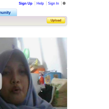
Sign Up
Help
Sign In
🌐
•
unity
•
Upload
•
•
Forgot Password?
•
•
•
•
•