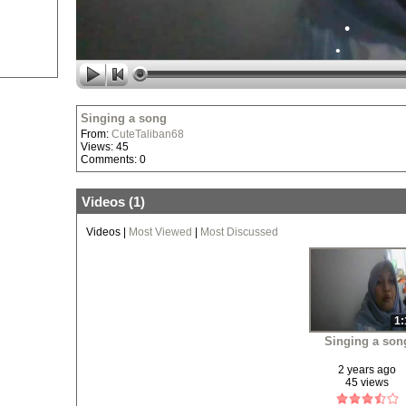
•
•
•
•
Singing a song
From:
CuteTaliban68
Views: 45
•
Comments: 0
Videos (
1
)
Videos
|
Most Viewed
|
Most Discussed
•
•
1:
Singing a son
2 years ago
45 views