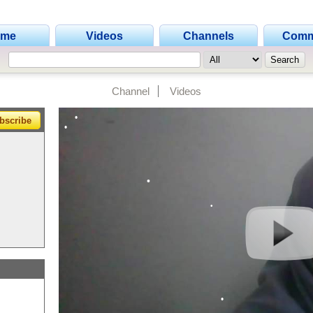
•
•
ome
Videos
Channels
Comm
•
•
Channel
Videos
•
•
bscribe
•
•
•
•
•
•