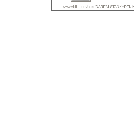
www.vidlii.com/user/DAREALSTANKYPEN