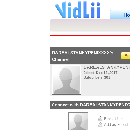
H
DAREALSTANKYPENIXXXX's
Su
Channel
DAREALSTANKYPENI
Joined:
Dec 13, 2017
Subscribers:
301
Connect with DAREALSTANKYPENIX
Block User
Add as Friend