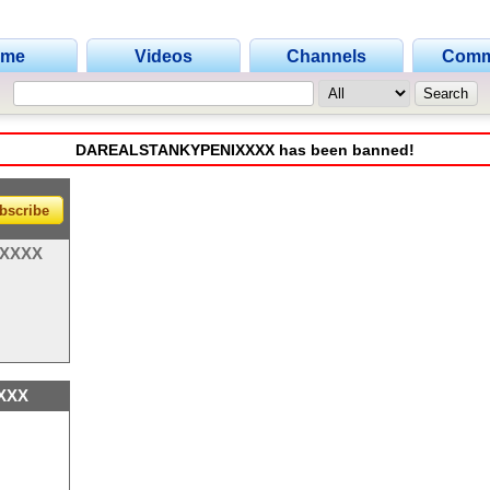
ome
Videos
Channels
Comm
DAREALSTANKYPENIXXXX has been banned!
bscribe
XXXX
XXX