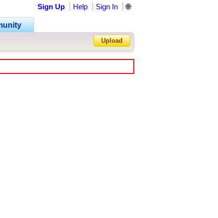
Sign Up
Help
Sign In
🌐
unity
Upload
Forgot Password?