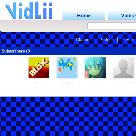
Home
Video
Channel
Videos
Favorit
Subscribers (9)
BLOX
Aaronshy
cazrocks
vidliisucksdic