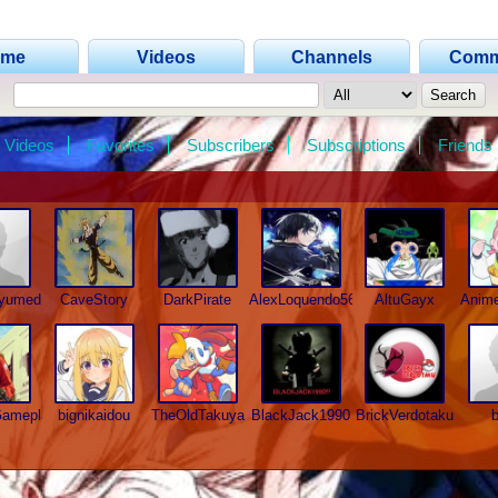
ome
Videos
Channels
Comm
Videos
Favorites
Subscribers
Subscriptions
Friends
hyumed
CaveStory
DarkPirate
AlexLoquendo567
AltuGayx
Anim
Gameplays
bignikaidou
TheOldTakuya
BlackJack1990
BrickVerdotaku
b