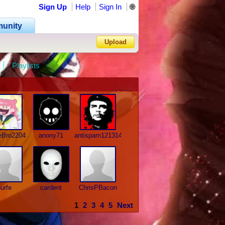
Sign Up
Help
Sign In
🌐
unity
Upload
Playlists
Forgot Password?
eBro2204
anony71
antispam121314
urfe
cardent
ChrisPBacon
1
2
3
4
5
Next