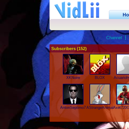
H
Channel
Subscribers (152)
XKNoire
BLOX
Acuario
AntonSeptimo7
AStrangeAnimal52
Axel720