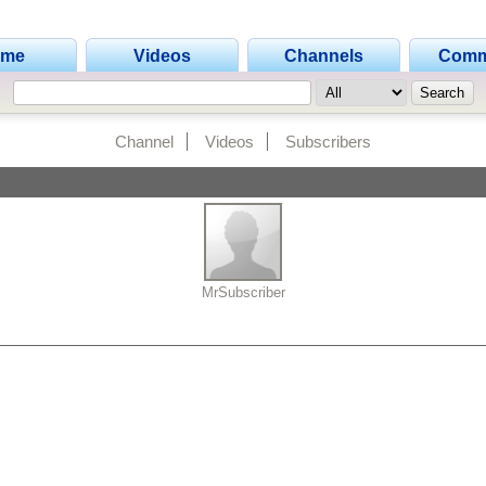
ome
Videos
Channels
Comm
Channel
Videos
Subscribers
MrSubscriber