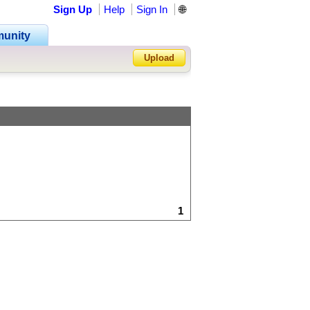
Sign Up
Help
Sign In
🌐
unity
Upload
Forgot Password?
1