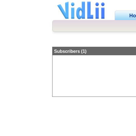
H
Subscribers (1)