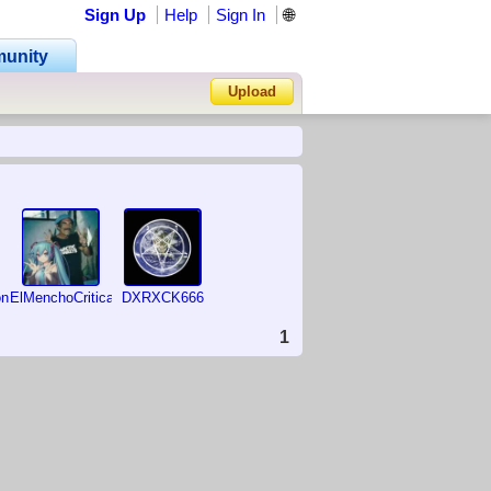
Sign Up
Help
Sign In
🌐
unity
Upload
Forgot Password?
on
ElMenchoCriticas2007
DXRXCK666
1