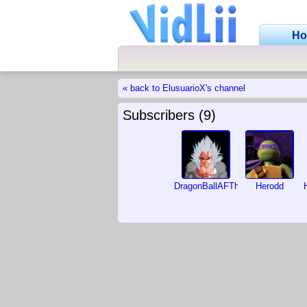
H
« back to ElusuarioX's channel
Subscribers (9)
DragonBallAFTheMovie
Herodd