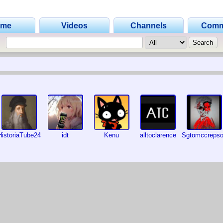
ome
Videos
Channels
Comm
HistoriaTube24
idt
Kenu
alltoclarence
Sgtomccreps