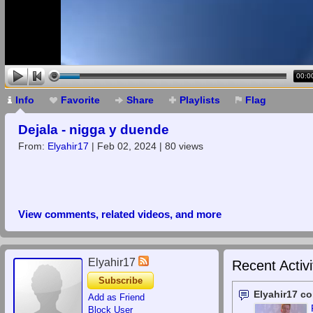
00:0
Info
Favorite
Share
Playlists
Flag
Dejala - nigga y duende
From:
Elyahir17
| Feb 02, 2024 | 80 views
View comments, related videos, and more
Elyahir17
Recent Activi
Subscribe
Elyahir17 c
Add as Friend
Block User