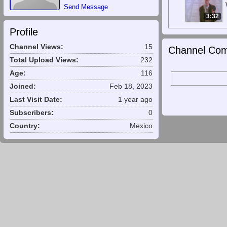
Send Message
3:32
Profile
Channel Views:
15
Channel Com
Total Upload Views:
232
Age:
116
Joined:
Feb 18, 2023
Last Visit Date:
1 year ago
Subscribers:
0
Country:
Mexico