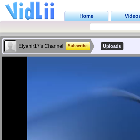
Home
Video
Elyahir17's Channel
Uploads
Subscribe