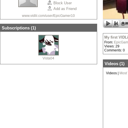
Block User
Add as Friend
www.vidlii.com/user/EpicGamer10
Subscriptions (
1
)
My first VIDL
From:
EpicGam
Views: 29
Comments: 0
Vista04
Videos (
1
)
Videos
|
Most