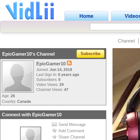
Home
Video
Channel
EpicGamer10's Channel
Subscribe
EpicGamer10
Joined:
Jun 14, 2019
Last Sign In:
6 years ago
Subscribers:
0
Video Views:
29
Channel Views:
47
Age:
26
Country:
Canada
Connect with EpicGamer10
Send Message
Add Comment
Share Channel