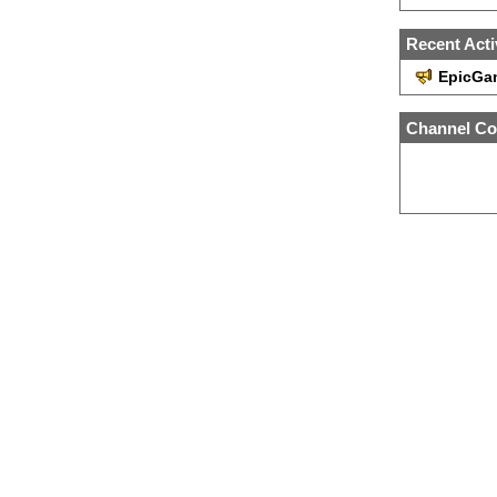
Recent Acti
EpicGa
Channel Co