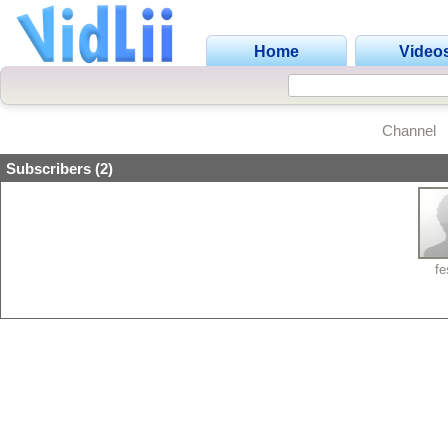
Home
Video
Channel
Subscribers (2)
fe