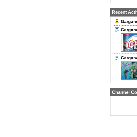
Recent Acti
Garganc
Gargan
0
Gargan
1
Channel Co