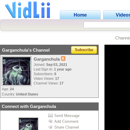
Home
Video
Channe
Garganchula's Channel
Subscribe
Garganchula
Joined:
Sep 03, 2021
Last Sign In:
1 year ago
Subscribers:
0
Video Views:
17
Channel Views:
17
Age:
24
Country:
United States
Connect with Garganchula
Send Message
Add Comment
Share Channel