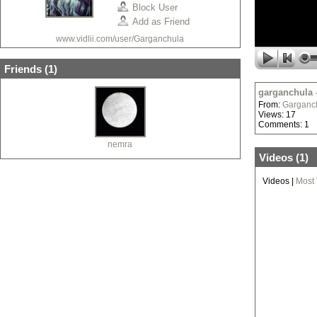
Block User
Add as Friend
www.vidlii.com/user/Garganchula
Friends (
1
)
garganchula 
From:
Garganc
Views: 17
Comments: 1
nemra
Videos (
1
)
Videos
|
Most