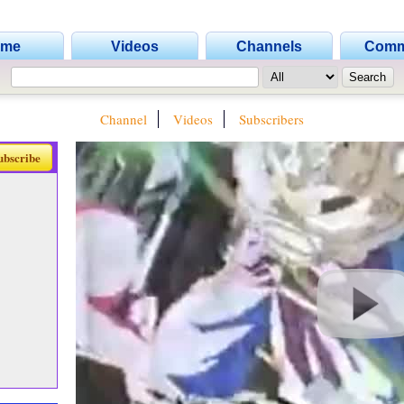
ome
Videos
Channels
Comm
Channel
Videos
Subscribers
ubscribe