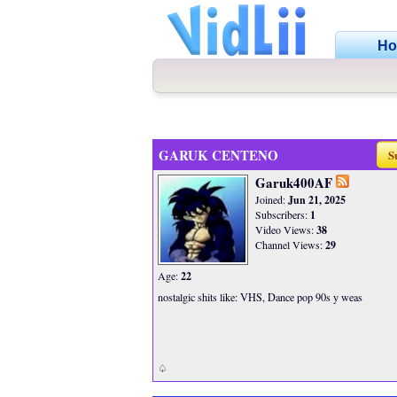
H
GARUK CENTENO
S
Garuk400AF
Joined:
Jun 21, 2025
Subscribers:
1
Video Views:
38
Channel Views:
29
Age:
22
nostalgic shits like: VHS, Dance pop 90s y weas
♤