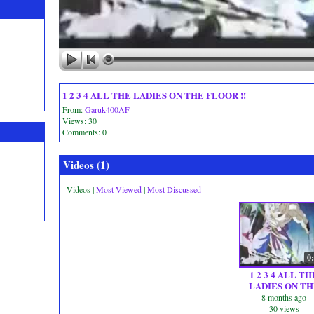
1 2 3 4 ALL THE LADIES ON THE FLOOR !!
From:
Garuk400AF
Views: 30
Comments: 0
Videos (
1
)
Videos
|
Most Viewed
|
Most Discussed
0
1 2 3 4 ALL TH
LADIES ON TH
FLOOR !!
8 months ago
30 views