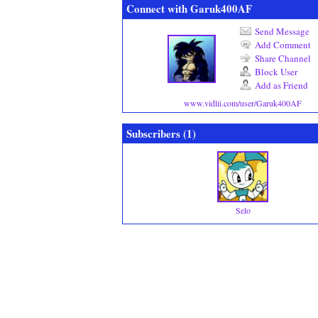
Connect with Garuk400AF
Send Message
Add Comment
Share Channel
Block User
Add as Friend
www.vidlii.com/user/Garuk400AF
Subscribers (
1
)
Selo