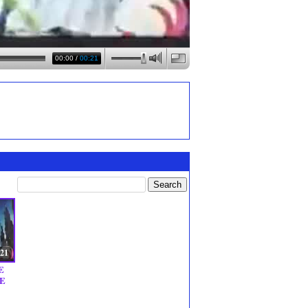
00:00
/
00:21
:21
E
E