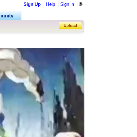
Sign Up
Help
Sign In
🌐
unity
Upload
Forgot Password?