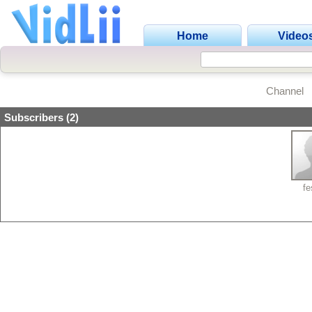
Home
Video
Channel
Subscribers (2)
fe