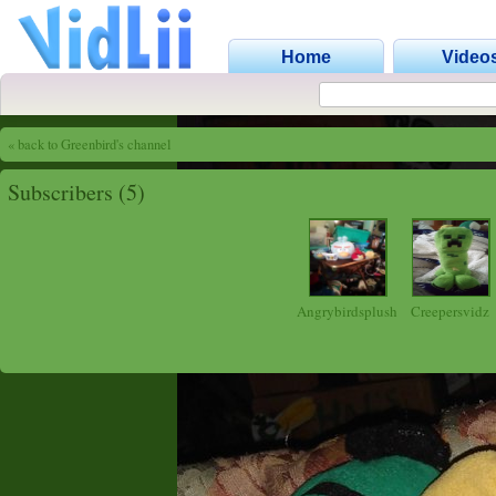
Home
Video
« back to Greenbird's channel
Subscribers (5)
Angrybirdsplush
Creepersvidz