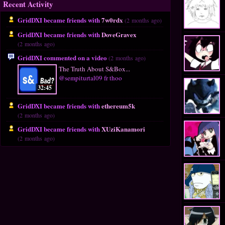
Recent Activity
GridDXI became friends with
7w0rdx
(2 months ago)
GridDXI became friends with
DoveGravex
(2 months ago)
GridDXI commented on a video
(2 months ago)
The Truth About S&Box...
@sempiturtal09 fr thoo
32:45
GridDXI became friends with
ethereum5k
(2 months ago)
GridDXI became friends with
XUziKanamori
(2 months ago)