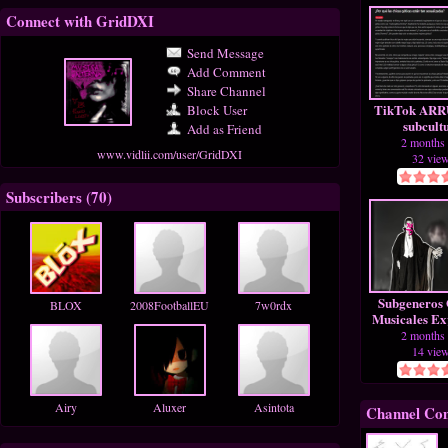
Connect with GridDXI
Send Message
Add Comment
Share Channel
TikTok ARRU
Block User
subcult
Add as Friend
Alternat
2 months
www.vidlii.com/user/GridDXI
32 vie
Subscribers (
70
)
Subgeneros 
BLOX
2008FootballEU
7w0rdx
Musicales Ex
En Sim
2 months
14 vie
Airy
Aluxer
Asintota
Channel Co