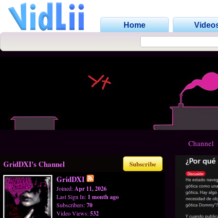
Home
Video
Channel
GridDXI's Channel
Subscribe
GridDXI
Joined:
Apr 11, 2026
Last Sign In:
1 month ago
Subscribers:
70
Video Views:
532