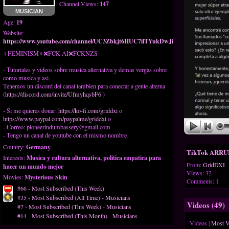
Channel Views:
147
MUSICIAN
Age:
19
Website:
https://www.youtube.com/channel/UC3Zbkjt6HUC7ilTYukDwJig
♀FEMINISM♀❌️FCK AI❌️FCKNZS
- Tutoriales y videos sobre musica alternativa y demas vergas sobre
como musica y asi.
Tenemos un discord del canal tambien para conectar a gente alterna
(
https://discord.com/invite/UfmyhqsbF6
)
- Si me quieres donar:
https://ko-fi.com/griddxi
o
https://www.paypal.com/paypalme/griddxi
o
- Correo:
pioneerindumbassery@gmail.com
- Tengo un canal de youtube con el mismo nombre
Country:
Germany
TikTok ARRUIN
Interests:
Musica y cultura alternativa, politica empatica para
From:
GridDXI
hacer un mundo mejor
Views: 32
Movies:
Mysterious Skin
Comments: 1
#66 - Most Subscribed (This Week)
#35 - Most Subscribed (All Time) - Musicians
Videos (
49
)
#7 - Most Subscribed (This Week) - Musicians
#14 - Most Subscribed (This Month) - Musicians
Videos
|
Most 