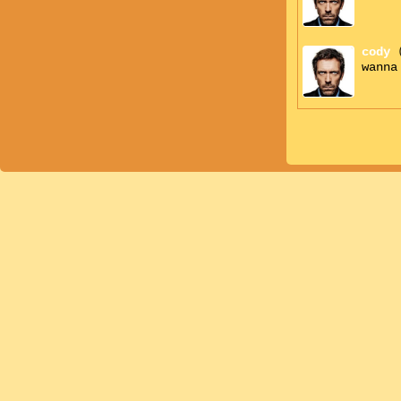
cody
wanna