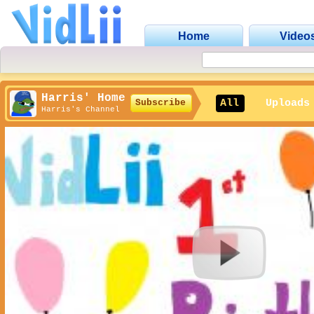
Home
Video
Harris' Home
All
Uploads
Subscribe
Harris's Channel