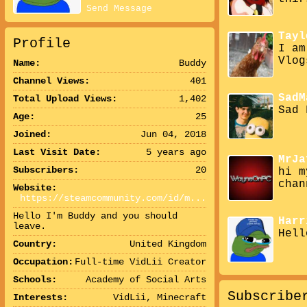
Send Message
Tayl
Profile
I am
Vlog
Name:
Buddy
Channel Views:
401
SadM
Total Upload Views:
1,402
Sad 
Age:
25
Joined:
Jun 04, 2018
Last Visit Date:
5 years ago
MrJa
Subscribers:
20
hi m
chan
Website:
https://steamcommunity.com/id/m...
Hello I'm Buddy and you should
Harr
leave.
Hell
Country:
United Kingdom
Occupation:
Full-time VidLii Creator
Schools:
Academy of Social Arts
Subscribe
Interests:
VidLii, Minecraft