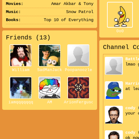
Movies:
Amar Akbar & Tony
Music:
Snow Patrol
Books:
Top 10 of Everything
0o0
Friends (
13
)
Channel C
Battl
lmao 
William
SadManJack
Poopanoozle
Harri
at le
iamqqqqqqq
AM
ArionFerguson
cody
your 
cody
ok no