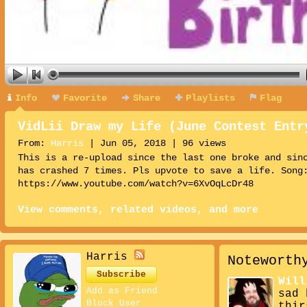
Info
Favorite
Share
Playlists
Flag
VidLii Draw my Life (June Contest Entr
From:
Harris
| Jun 05, 2018 | 96 views
This is a re-upload since the last one broke and sin
has crashed 7 times. Pls upvote to save a life. Song
https://www.youtube.com/watch?v=6XvOqLcDr48
View comments, related videos, and more
Harris
Noteworth
Subscribe
Will
Add as Friend
sad 
Block User
thir