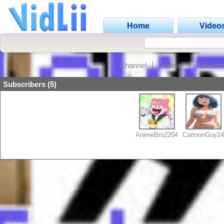
Home
Video
Channel
Videos
Favorit
Subscribers (5)
AnimeBro2204
CartoonGuy2