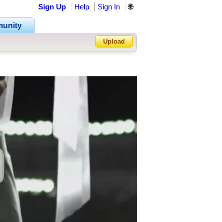
Sign Up
Help
Sign In
🌐
unity
Upload
Forgot Password?