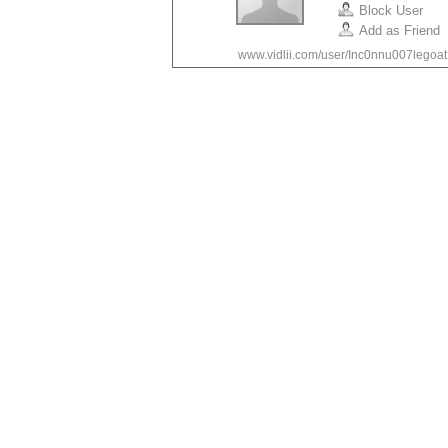
Block User
Add as Friend
www.vidlii.com/user/Inc0nnu007legoat