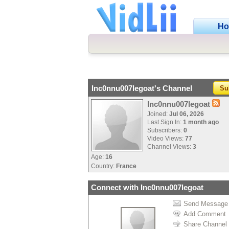
H
Inc0nnu007legoat's Channel
Su
Inc0nnu007legoat
Joined:
Jul 06, 2026
Last Sign In:
1 month ago
Subscribers:
0
Video Views:
77
Channel Views:
3
Age:
16
Country:
France
Connect with Inc0nnu007legoat
Send Message
Add Comment
Share Channel