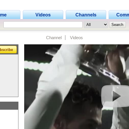
ome
Videos
Channels
Comm
Channel
Videos
bscribe