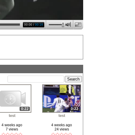
00:00
/
00:16
0:22
0:22
test
test
4 weeks ago
4 weeks ago
7 views
24 views