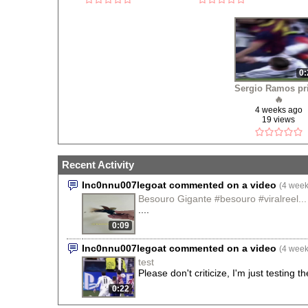
0:
Sergio Ramos pr
🔥
4 weeks ago
19 views
Recent Activity
Inc0nnu007legoat commented on a video
(4 week
Besouro Gigante #besouro #viralreel...
....
0:09
Inc0nnu007legoat commented on a video
(4 week
test
Please don't criticize, I'm just testing t
0:22