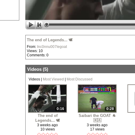
The end of Legends... 🕊️
From:
Inc0nnu007legoat
Views: 10
Comments: 0
Videos (
5
)
Videos
|
Most Viewed
|
Most Discussed
0:16
0:28
The end of
Saibari the GOAT 🐐
Legends... 🕊️
🇲🇦
3 weeks ago
3 weeks ago
10 views
17 views