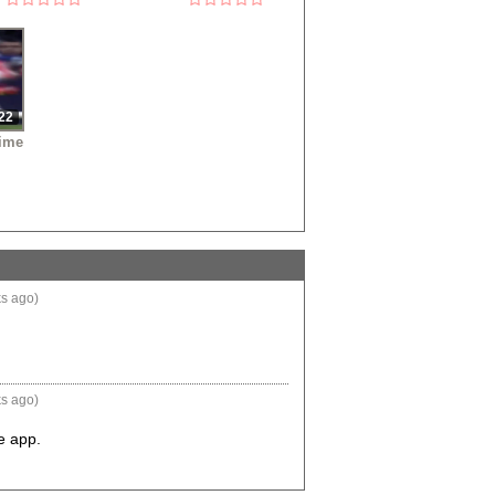
22
ime
s ago)
s ago)
he app.